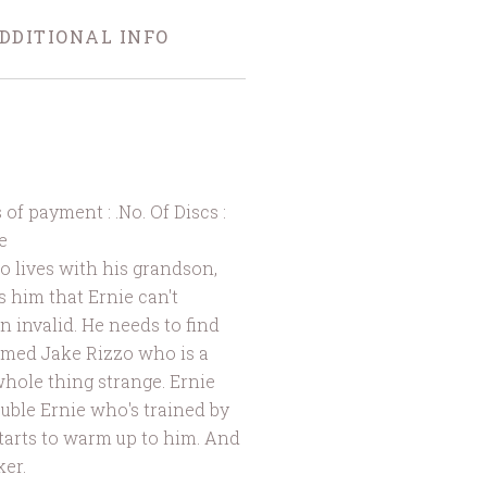
DDITIONAL INFO
 payment : .No. Of Discs :
e
lives with his grandson,
s him that Ernie can't
n invalid. He needs to find
amed Jake Rizzo who is a
whole thing strange. Ernie
uble Ernie who's trained by
starts to warm up to him. And
ker.