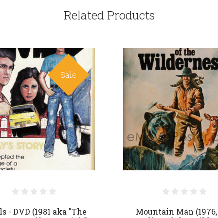
Related Products
Sale
ls - DVD (1981 aka "The
Mountain Man (1976,