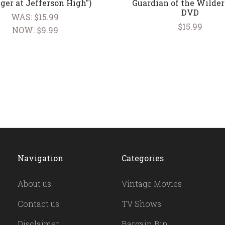
ger at Jefferson High")
Guardian of the Wilder
DVD
WAS:
$15.99
$15.99
NOW:
$9.99
Navigation
Categories
About us
Vintage Movies
Contact us
TV Shows
Disclaimer
Bargain Bin