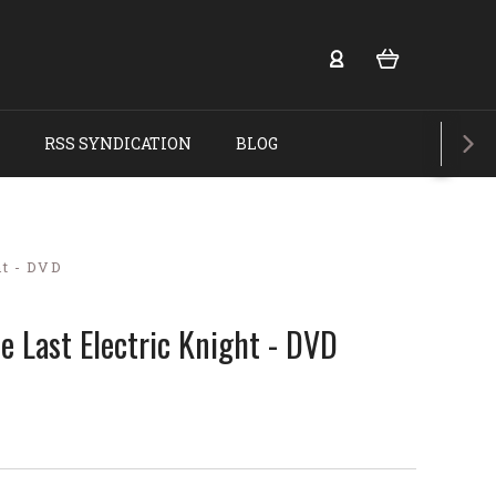
RSS SYNDICATION
BLOG
t - DVD
 Last Electric Knight - DVD