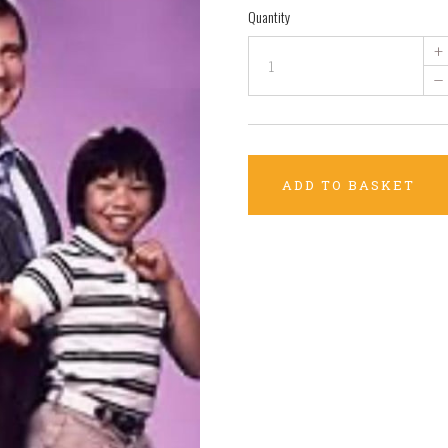
Quantity
+
–
ADD TO BASKET