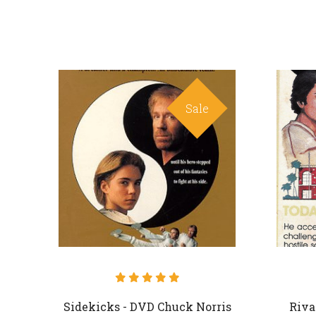
Sale
Sidekicks - DVD Chuck Norris
Riva