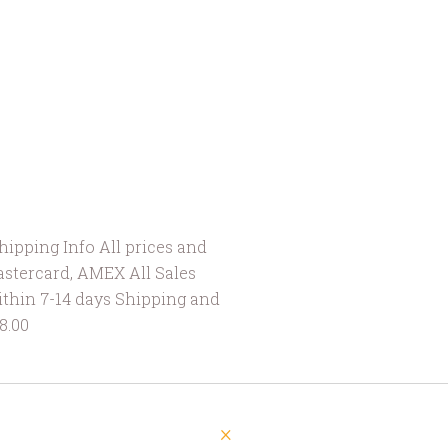
ipping Info All prices and
astercard, AMEX All Sales
ithin 7-14 days Shipping and
is $8.00