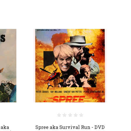
 aka
Spree aka Survival Run - DVD