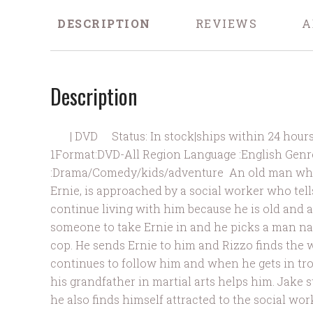
DESCRIPTION
REVIEWS
A
Description
| DVD Status: In stock|ships within 24 hours of
1Format:DVD-All Region Language :English Genr
:Drama/Comedy/kids/adventure An old man who 
Ernie, is approached by a social worker who tell
continue living with him because he is old and a
someone to take Ernie in and he picks a man n
cop. He sends Ernie to him and Rizzo finds the 
continues to follow him and when he gets in tro
his grandfather in martial arts helps him. Jake 
he also finds himself attracted to the social wor