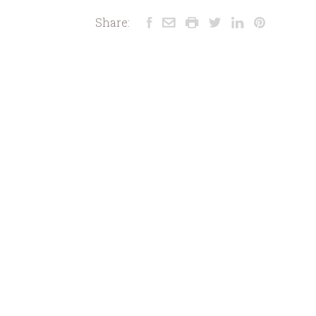
Share: