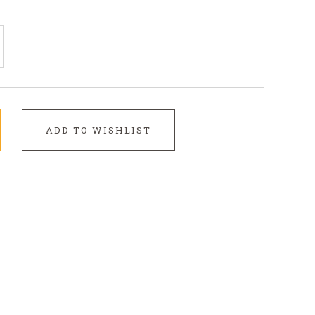
ADD TO WISHLIST