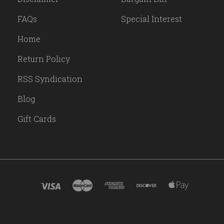
FAQs
Special Interest
Home
Return Policy
RSS Syndication
Blog
Gift Cards