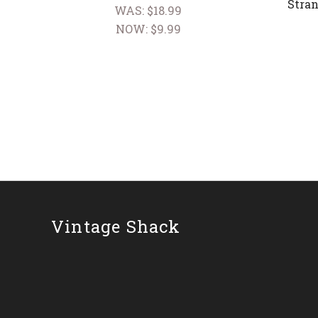
Stran
WAS:
$18.99
NOW:
$9.99
Vintage Shack