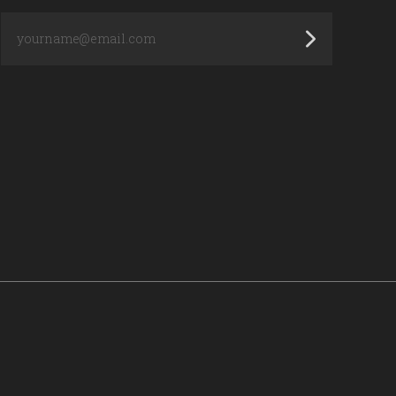
yourname@email.com