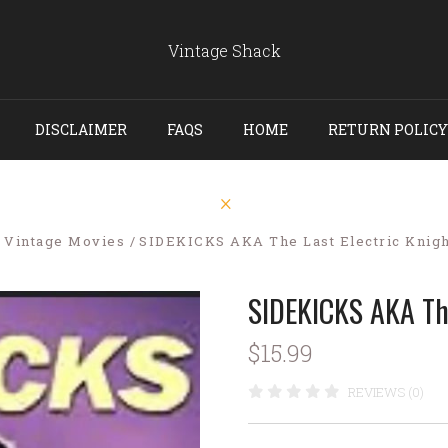
Vintage Shack
DISCLAIMER
FAQS
HOME
RETURN POLICY
Vintage Movies
SIDEKICKS AKA The Last Electric Knigh
SIDEKICKS AKA The
$15.99
REVIEWS (0)