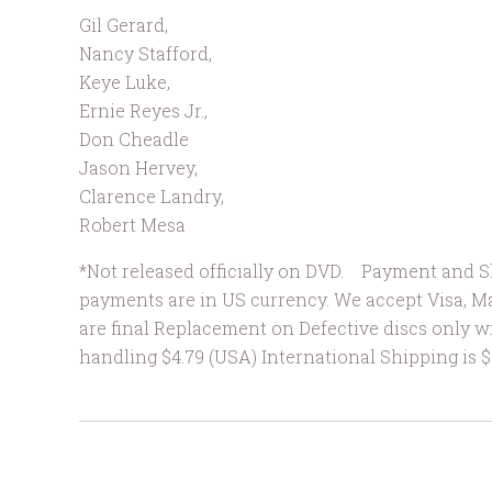
Gil Gerard
,
Nancy Stafford
,
Keye Luke
,
Ernie Reyes Jr.
,
Don Cheadle
Jason Hervey
,
Clarence Landry
,
Robert Mesa
*Not released officially on DVD. Payment and Sh
payments are in US currency. We accept Visa, M
are final Replacement on Defective discs only w
handling $4.79 (USA) International Shipping 