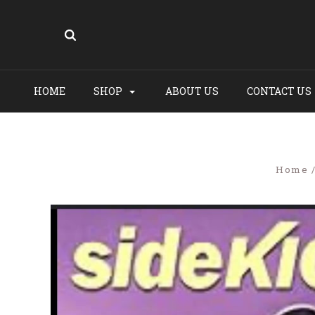
HOME
SHOP
ABOUT US
CONTACT US
Home