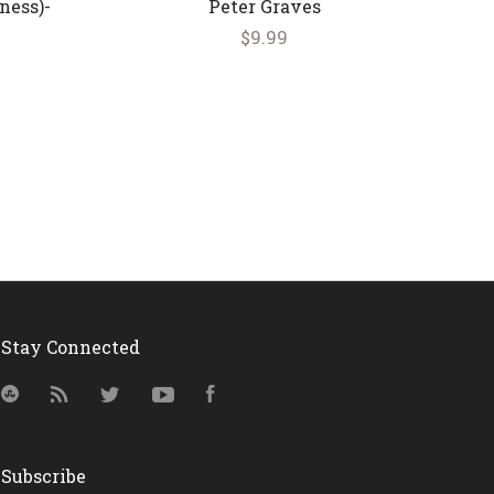
ness)-
Peter Graves
$9.99
Stay Connected
StumbleUpon
RSS
Twitter
YouTube
Facebook
Subscribe