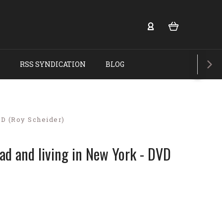
RSS SYNDICATION
BLOG
VD (Roy Scheider)
ead and living in New York - DVD