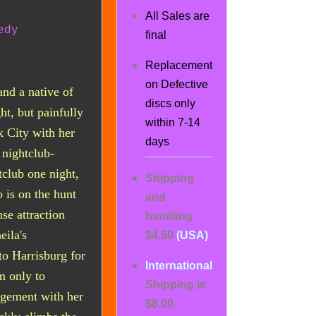
All Sales are
edy
final
Replacement
on Defective
and a native of
discs only
ht, but painfully
within 7-14
k City with her
days
 nightclub-
club one night,
Shipping
is on the hunt
and
se attraction
handling
eila's
$4.50
(USA)
to Harrisburg for
International
m only to
Shipping is
agement with her
$8.00