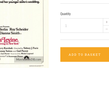
Quantity
+
–
ADD TO BASKET