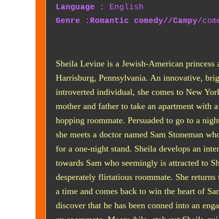
Language :
English
Genre :Romantic comedy//Campy
/com
Sheila Levine is a Jewish-American princess 
Harrisburg, Pennsylvania. An innovative, brig
introverted individual, she comes to New Yor
mother and father to take an apartment with a
hopping roommate. Persuaded to go to a night
she meets a doctor named Sam Stoneman who 
for a one-night stand. Sheila develops an inten
towards Sam who seemingly is attracted to Sh
desperately flirtatious roommate. She returns 
a time and comes back to win the heart of Sa
discover that he has been conned into an eng