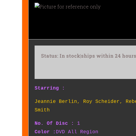
Status: In stock|ships within 24 hou
Starring :
Jeannie Berlin
,
Roy Scheider
,
Reb
Smith
No. Of Disc :
1
Color :
DVD All Region