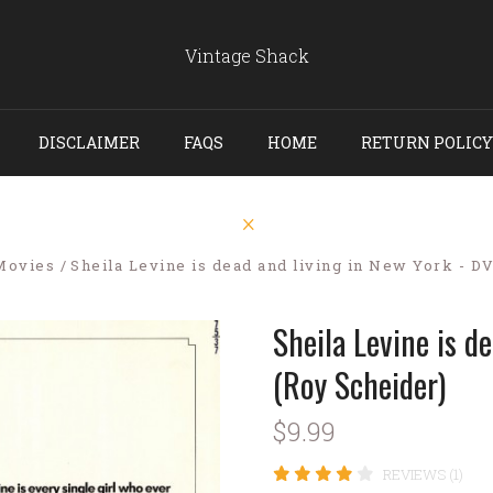
Vintage Shack
DISCLAIMER
FAQS
HOME
RETURN POLICY
Movies
Sheila Levine is dead and living in New York - D
Sheila Levine is d
(Roy Scheider)
$9.99
REVIEWS (1)