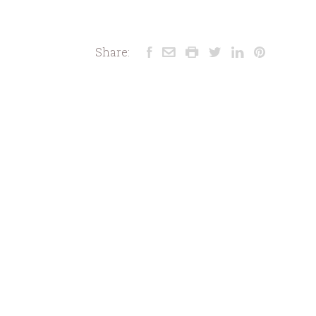
Share: