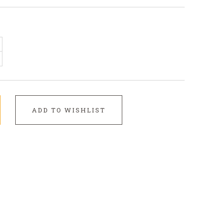
ADD TO WISHLIST