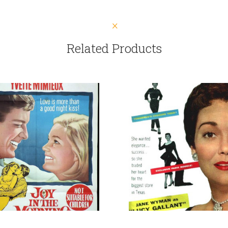
Related Products