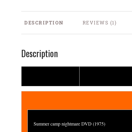
DESCRIPTION
REVIEWS
Description
Summer camp nightmare DVD (1975)