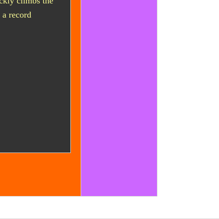
ckly climbs the
r a record