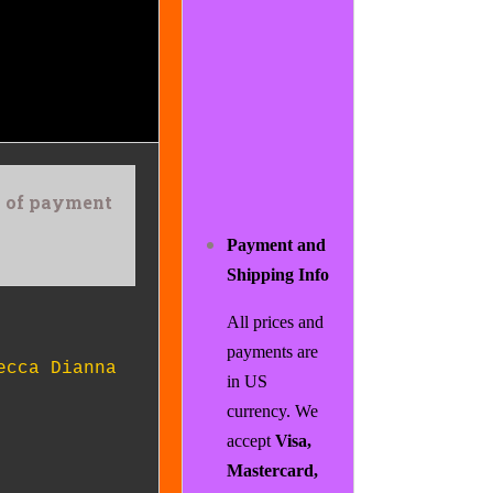
rs of payment
Payment and
Shipping Info
All prices and
payments are
ecca Dianna
in US
currency. We
accept
Visa,
Mastercard,