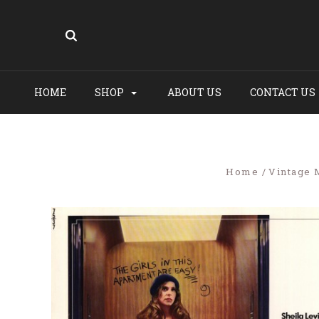
HOME
SHOP
ABOUT US
CONTACT US
Home
Vintage 