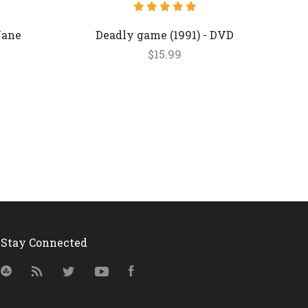
Jane
Deadly game (1991) - DVD
$15.99
Stay Connected
StumbleUpon
RSS
Twitter
YouTube
Facebook