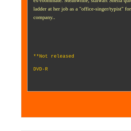
ex-roommate. Meanwhile, stalwart Sheila qui
ladder at her job as a "office-singer/typist" fo
company..
**Not released
DVD-R