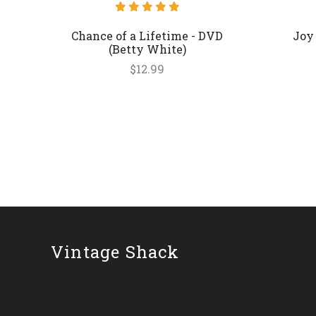
Chance of a Lifetime - DVD
Joy
(Betty White)
$12.99
Vintage Shack