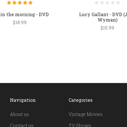
 in the morning - DVD
Lucy Gallant - DVD (
Wyman)
$18.99
$15.99
Navigation
Categories
About us
Vintage Movies
Contact us
TV Shows