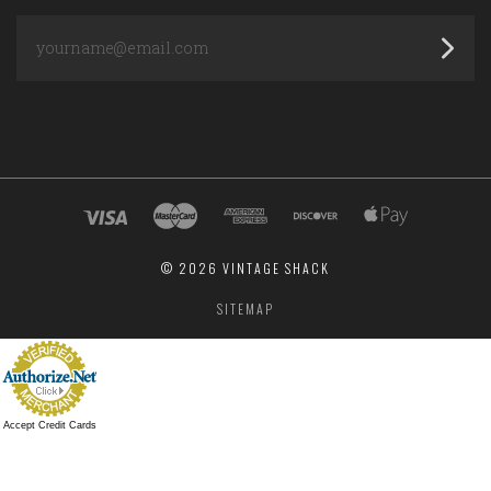
yourname@email.com
©
2026 VINTAGE SHACK
SITEMAP
Accept Credit Cards