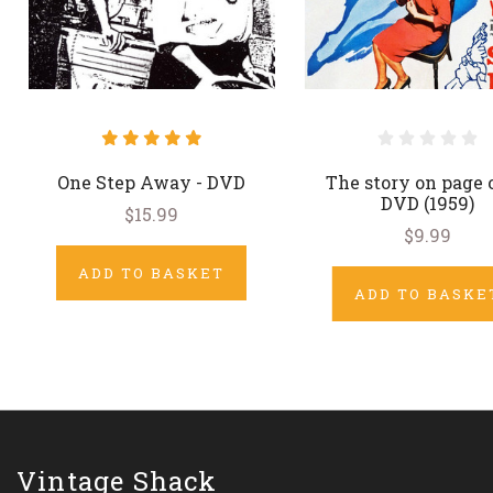
One Step Away - DVD
The story on page 
DVD (1959)
$15.99
$9.99
ADD TO BASKET
ADD TO BASKE
Vintage Shack