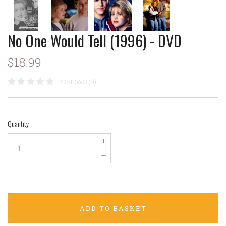
No One Would Tell (1996) - DVD
$18.99
REVIEWS (0)
Quantity
+
–
ADD TO BASKET