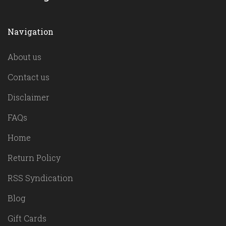
Navigation
About us
Contact us
Disclaimer
FAQs
Home
Return Policy
RSS Syndication
Blog
Gift Cards