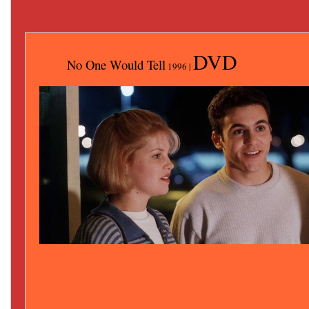
DVD
No One Would Tell
1996 |