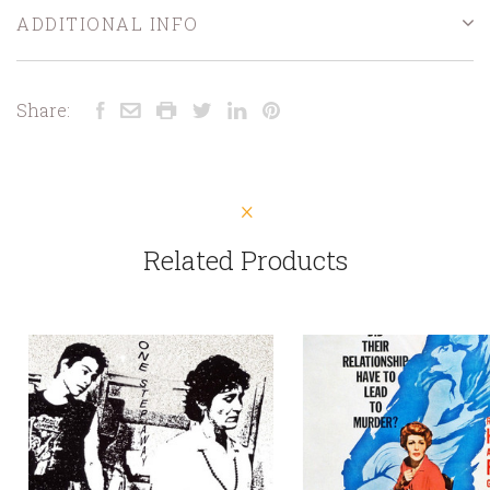
ADDITIONAL INFO
Share:
Related Products