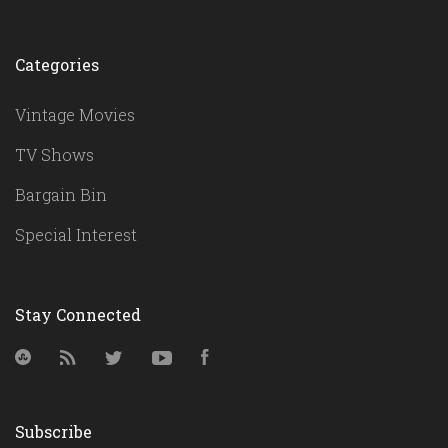
Categories
Vintage Movies
TV Shows
Bargain Bin
Special Interest
Stay Connected
StumbleUpon
RSS
Twitter
YouTube
Facebook
Subscribe