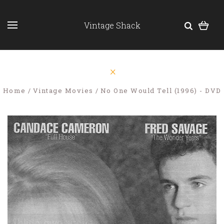
Vintage Shack
Home
Vintage Movies
No One Would Tell (1996) - DVD