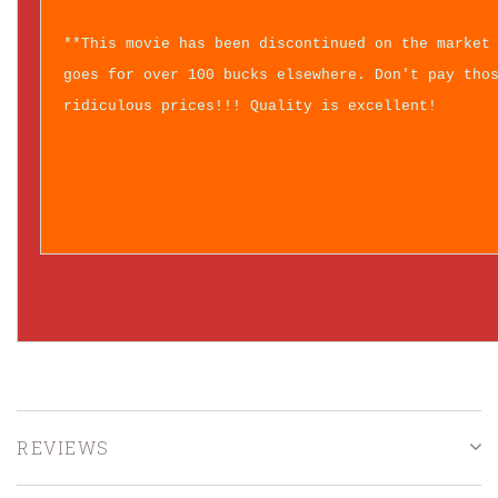
**This movie has been discontinued on the market
goes for over 100 bucks elsewhere. Don't pay tho
ridiculous prices!!! Quality is excellent!
REVIEWS