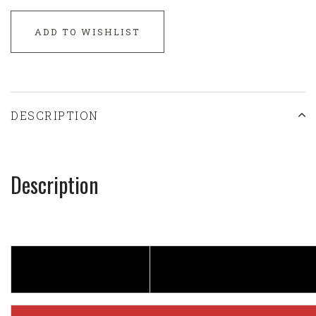
ADD TO WISHLIST
DESCRIPTION
Description