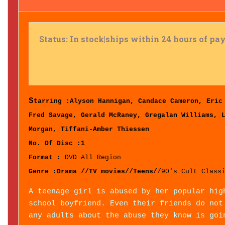
Status: In stock|ships within 24 hours of p
S
tarring :
Alyson Hannigan, Candace Cameron, Eric
Fred Savage, Gerald McRaney, Gregalan Williams, 
Morgan, Tiffani-Amber Thiessen
No. Of Disc :1
Format :
DVD All Region
Genre :Drama //TV movies//Teens/
/90's Cult Class
A teenage girl is abused by her popular hig
school boyfriend. Even their friends do not
any adults about the abuse they know is goi