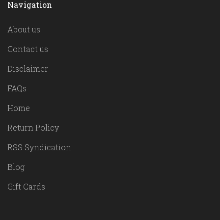
Navigation
About us
Contact us
Disclaimer
FAQs
Home
Return Policy
RSS Syndication
Blog
Gift Cards