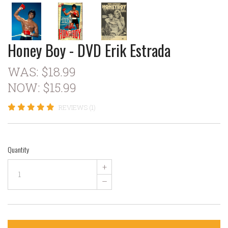
Honey Boy - DVD Erik Estrada
WAS:
$18.99
NOW:
$15.99
REVIEWS (1)
Quantity
+
–