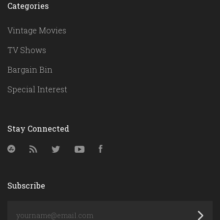
Categories
Vintage Movies
TV Shows
Bargain Bin
Special Interest
Stay Connected
StumbleUpon
RSS
Twitter
YouTube
Facebook
Subscribe
yourname@email.com