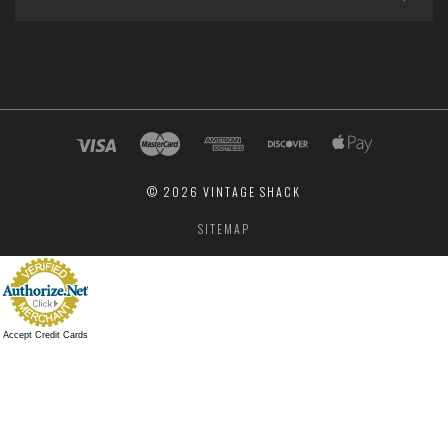
©
2026 VINTAGE SHACK
SITEMAP
Accept Credit Cards