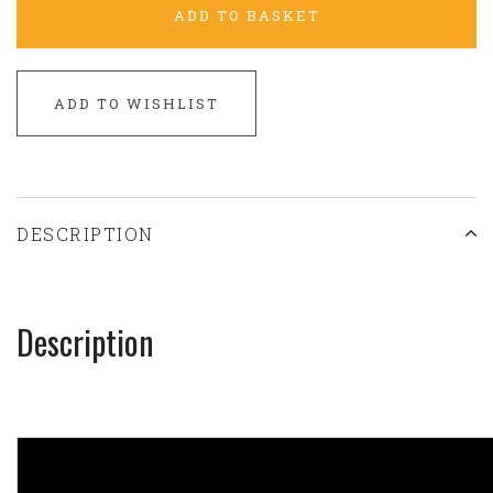
ADD TO BASKET
ADD TO WISHLIST
DESCRIPTION
Description