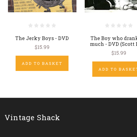
The Jerky Boys - DVD
The Boy who drank
much - DVD (Scott 
$15.99
$15.99
ADD TO BASKET
ADD TO BASKE
Vintage Shack