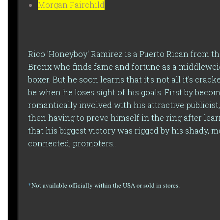
Morgan Fairchild
Rico 'Honeyboy' Ramirez is a Puerto Rican from t
Bronx who finds fame and fortune as a middlewei
boxer. But he soon learns that it's not all it's crack
be when he loses sight of his goals. First by beco
romantically involved with his attractive publicist
then having to prove himself in the ring after lea
that his biggest victory was rigged by his shady, m
connected, promoters..
*
Not available officially within the USA or sold in stores.