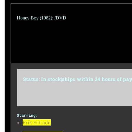
Honey Boy (1982): /DVD
Status: In stock|ships within 24 hours of p
Starring:
Erik Estrada