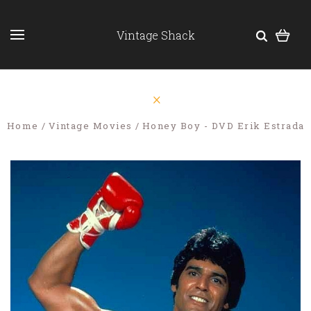
Vintage Shack
Home
Vintage Movies
Honey Boy - DVD Erik Estrada