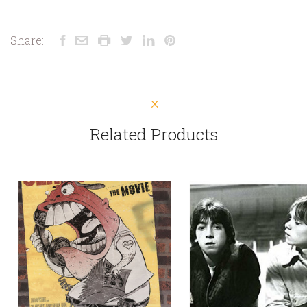
Share:
Related Products