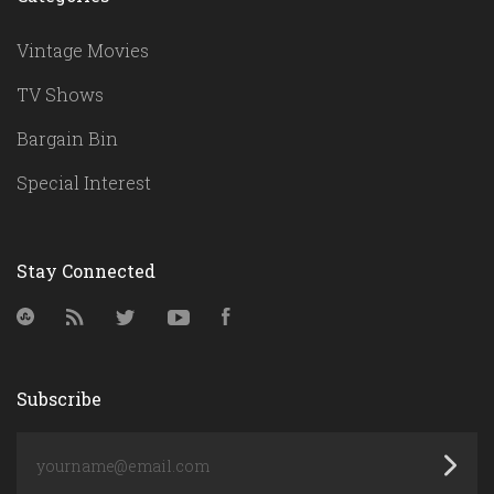
Vintage Movies
TV Shows
Bargain Bin
Special Interest
Stay Connected
StumbleUpon
RSS
Twitter
YouTube
Facebook
Subscribe
yourname@email.com