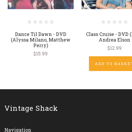
Dance Til Dawn - DVD
Class Cruise - DVD (
(Alyssa Milano, Matthew
Andrea Elson
Perry)
$12.99
$15.99
ADD TO BASKE
Vintage Shack
Navigation