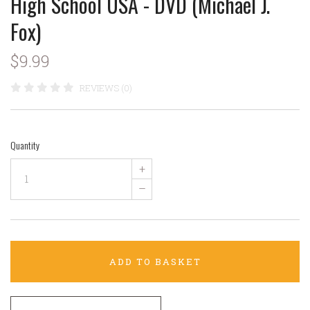
High School USA - DVD (Michael J.
Fox)
$9.99
REVIEWS (0)
Quantity
+
–
ADD TO BASKET