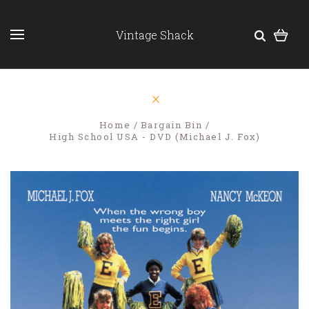
Vintage Shack
Home
Bargain Bin
High School USA - DVD (Michael J. Fox)