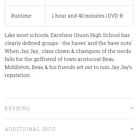
Runtime
1 hour and 40 minutes | DVD-R
Like most schools, Excelsior Union High School has
clearly defined groups - the haves' and the have nots'.
When Jay Jay , class clown & champion of the nerds
falls for the girlfriend of town aristocrat Beau
Middleton, Beau & his friends set out to ruin Jay Jay's
reputation....
REVIEWS
ADDITIONAL INFO