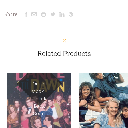
Share:
Related Products
Out of
stock -
Check
Back
Soon!