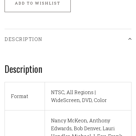
ADD TO WISHLIST
DESCRIPTION
Description
NTSC, All Regions |
Format
WideScreen, DVD, Color
Nancy McKeon, Anthony
Edwards, Bob Denver, Lauri