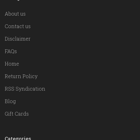
About us
Contact us
Disclaimer
FAQs
Home
Return Policy
RSS Syndication
Blog
Gift Cards
Categories