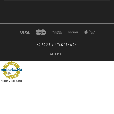
©
2026 VINTAGE SHACK
SITEMAP
Accept Credit Cards