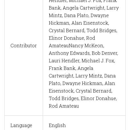
Hendler, Michael J. Fox, Frank
Bank, Angela Cartwright, Larry
Mintz, Dana Plato, Dwayne
Hickman, Alan Eisenstock,
Crystal Bernard, Todd Bridges,
Elinor Donahue, Rod
Contributor
Amateau
Nancy McKeon,
Anthony Edwards, Bob Denver,
Lauri Hendler, Michael J. Fox,
Frank Bank, Angela
Cartwright, Larry Mintz, Dana
Plato, Dwayne Hickman, Alan
Eisenstock, Crystal Bernard,
Todd Bridges, Elinor Donahue,
Rod Amateau
Language
English