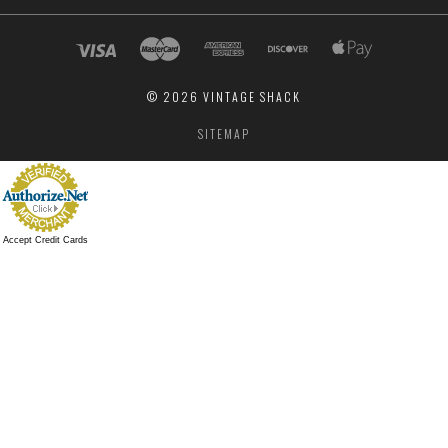
©
2026 VINTAGE SHACK
SITEMAP
Accept Credit Cards