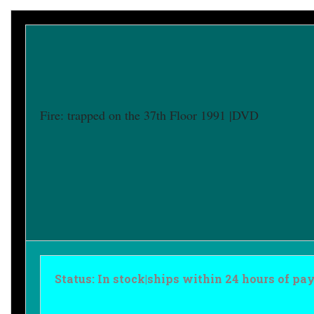
Fire: trapped on the 37th Floor 1991 |DVD
Status: In stock|ships within 24 hours of p