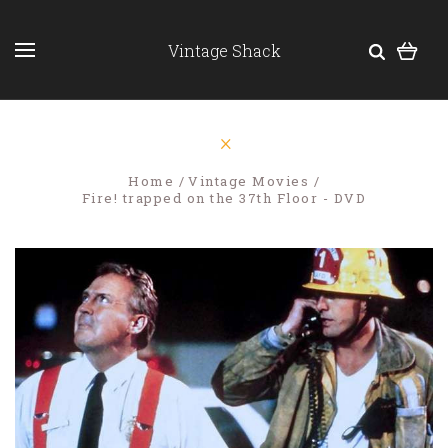
Vintage Shack
Home
Vintage Movies
Fire! trapped on the 37th Floor - DVD