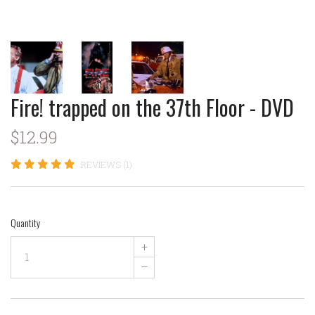
Fire! trapped on the 37th Floor - DVD
$12.99
REVIEWS (1)
Quantity
+
–