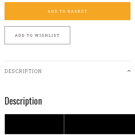
ADD TO BASKET
ADD TO WISHLIST
DESCRIPTION
Description