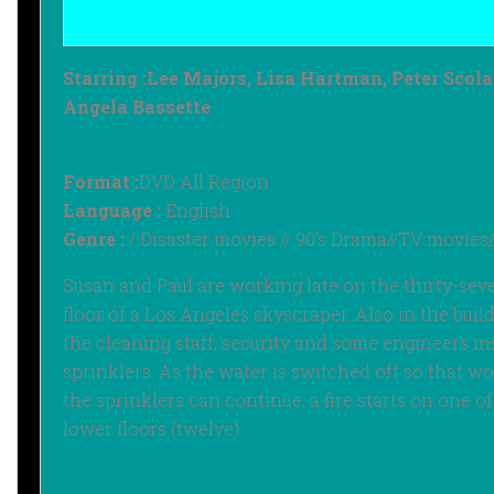
Starring :‎
Lee Majors, Lisa Hartman, Peter Scolar
Angela Bassette
Format :
DVD All Region
Language :
English
Genre :
/ Disaster movies // 90's Drama//TV movies/
Susan and Paul are working late on the thirty-sev
floor of a Los Angeles skyscraper. Also in the buil
the cleaning staff, security and some engineers in
sprinklers. As the water is switched off so that w
the sprinklers can continue, a fire starts on one of
lower floors (twelve).