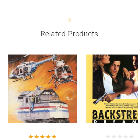
Related Products