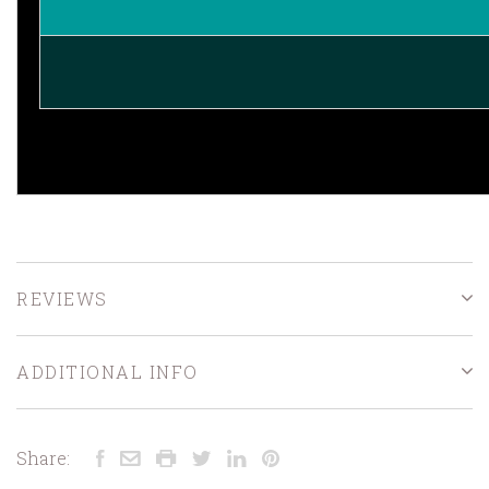
REVIEWS
ADDITIONAL INFO
Share: