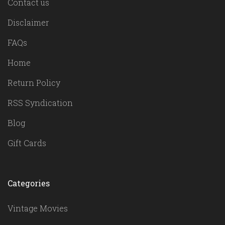
Contact us
Disclaimer
FAQs
Home
Return Policy
RSS Syndication
Blog
Gift Cards
Categories
Vintage Movies