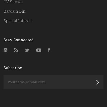
TV Shows
Bargain Bin
Special Interest
Stay Connected
StumbleUpon
RSS
Twitter
YouTube
Facebook
Subscribe
yourname@email.com