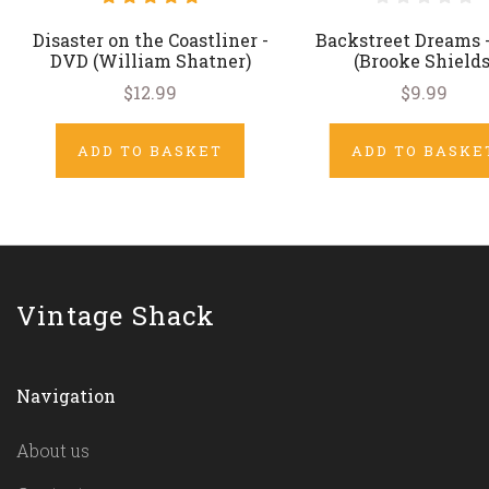
Disaster on the Coastliner -
Backstreet Dreams 
DVD (William Shatner)
(Brooke Shields
$12.99
$9.99
ADD TO BASKET
ADD TO BASKE
Vintage Shack
Navigation
About us