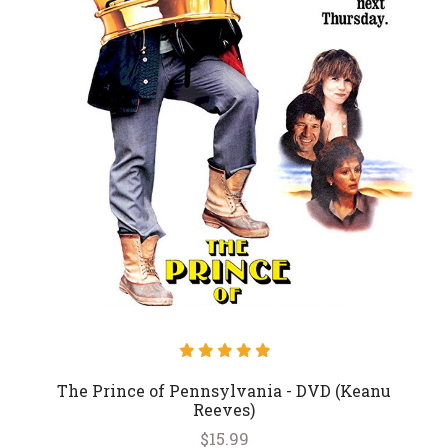
The Prince of Pennsylvania - DVD (Keanu
Reeves)
$15.99