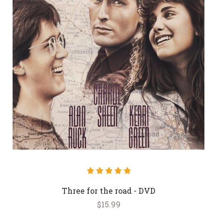
Three for the road - DVD
$15.99