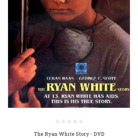
The Ryan White Story - DVD