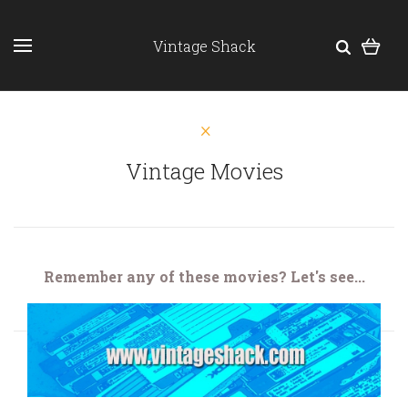
Vintage Shack
Vintage Movies
Remember any of these movies? Let's see...