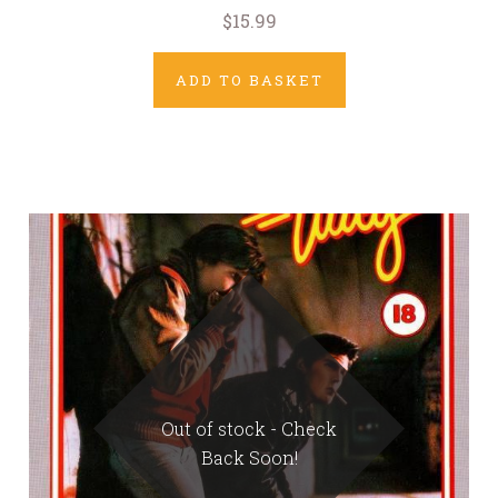
$15.99
ADD TO BASKET
Out of stock - Check
Back Soon!