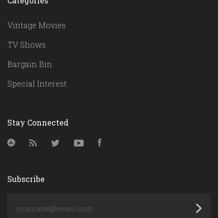
Categories
Vintage Movies
TV Shows
Bargain Bin
Special Interest
Stay Connected
StumbleUpon
RSS
Twitter
YouTube
Facebook
Subscribe
yourname@email.com