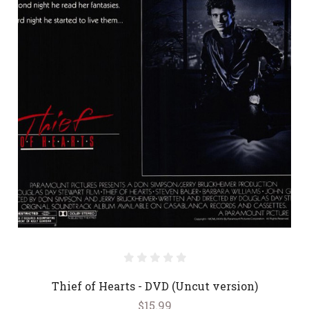
Thief of Hearts - DVD (Uncut version)
$15.99