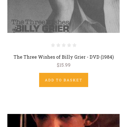
The Three Wishes of Billy Grier - DVD (1984)
$15.99
ADD TO BASKET