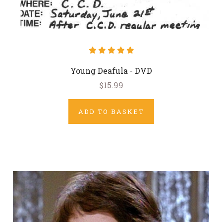
Young Deafula - DVD
$15.99
ADD TO BASKET