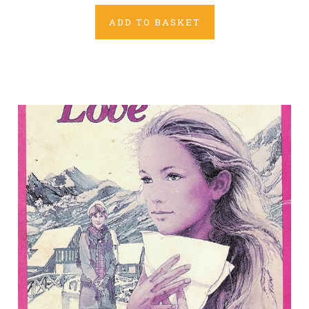
ADD TO BASKET