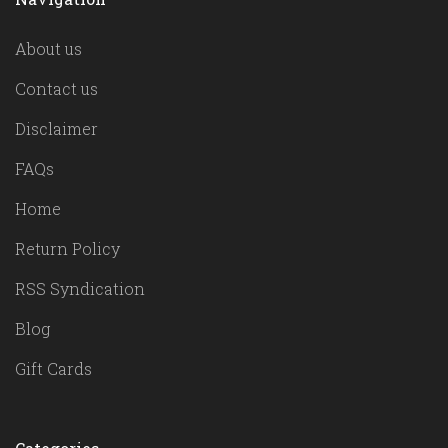
About us
Contact us
Disclaimer
FAQs
Home
Return Policy
RSS Syndication
Blog
Gift Cards