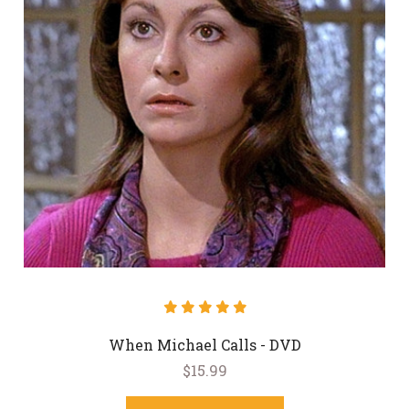
When Michael Calls - DVD
$15.99