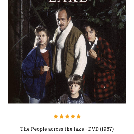
The People across the lake - DVD (1987)