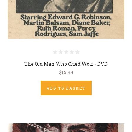
The Old Man Who Cried Wolf - DVD
$15.99
ADD TO BASKET