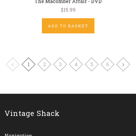
The Macomber Affair - DVD
$15.99
ADD TO BASKET
1
2
3
4
5
6
Vintage Shack
Navigation