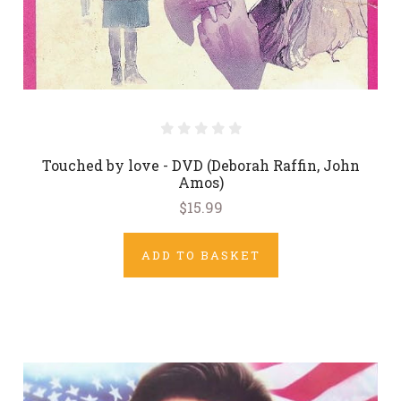
Touched by love - DVD (Deborah Raffin, John
Amos)
$15.99
ADD TO BASKET