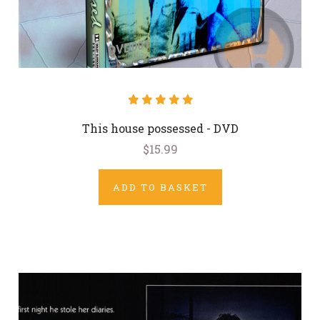
This house possessed - DVD
$15.99
ADD TO BASKET