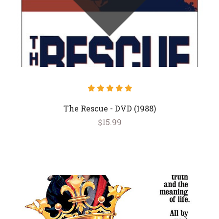
The Rescue - DVD (1988)
$15.99