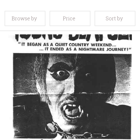
Browse by
Price
Sort by