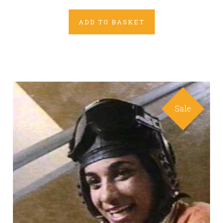
ADD TO BASKET
Sale