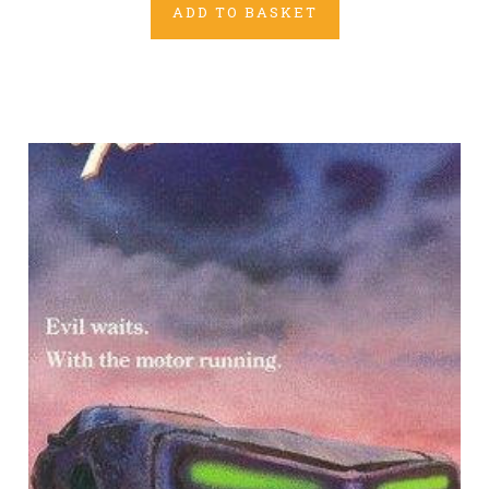
ADD TO BASKET