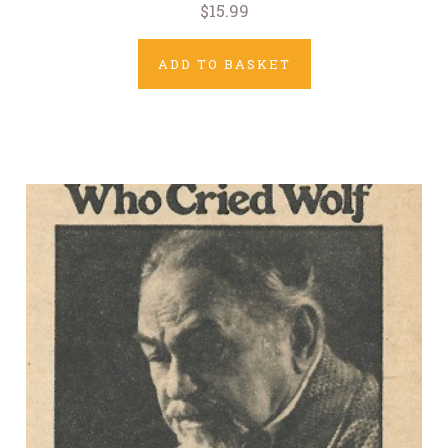
$15.99
ADD TO BASKET