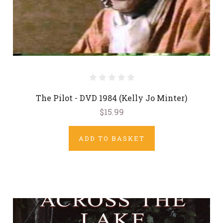
The Pilot - DVD 1984 (Kelly Jo Minter)
$15.99
ADD TO BASKET