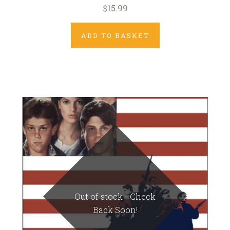
$15.99
ADD TO BASKET
Out of stock - Check
Back Soon!