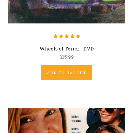
Wheels of Terror - DVD
$15.99
ADD TO BASKET