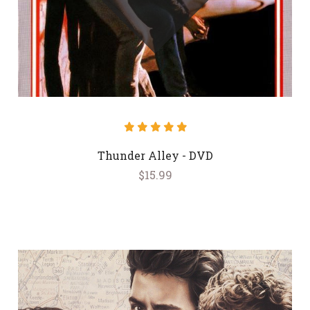
Thunder Alley - DVD
$15.99