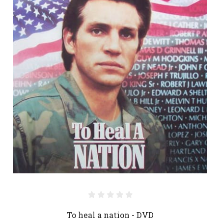
To heal a nation - DVD