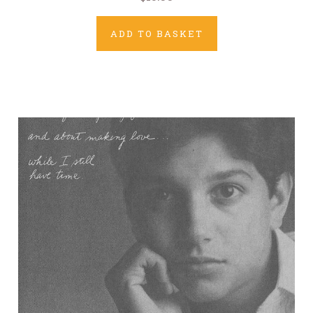
ADD TO BASKET