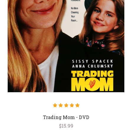
Trading Mom - DVD
$15.99