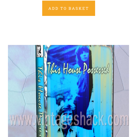
ADD TO BASKET